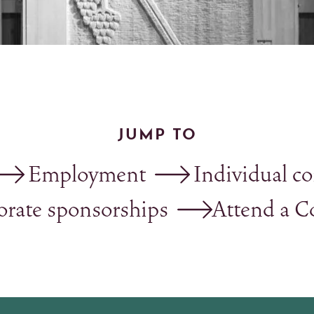
JUMP TO
Employment
Individual co
orate sponsorships
Attend a C