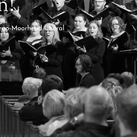
n!
Fargo-Moorhead Choral