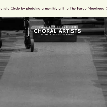
tenuto Circle by pledging a monthly gift to The Fargo-Moorhead C