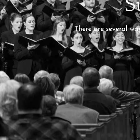
S
There are several wa