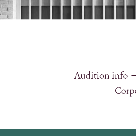
Audition info
Corp