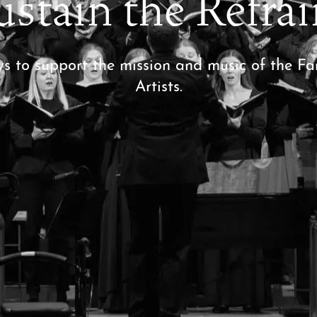
ustain the Refrai
ys to support the mission and music of the 
Artists.