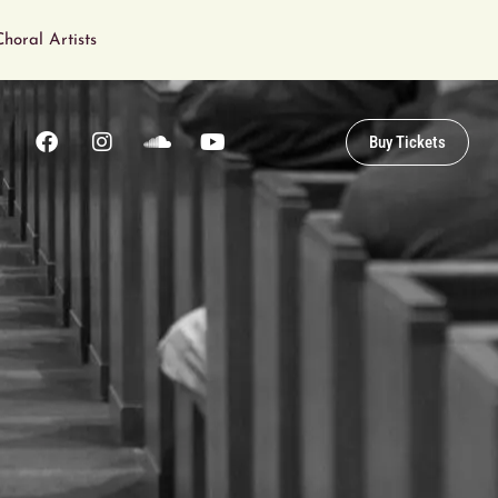
horal Artists
Buy Tickets