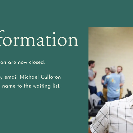
formation
son are now closed.
may email Michael Culloton
 name to the waiting list.