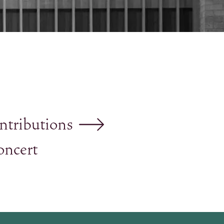
ntributions
oncert