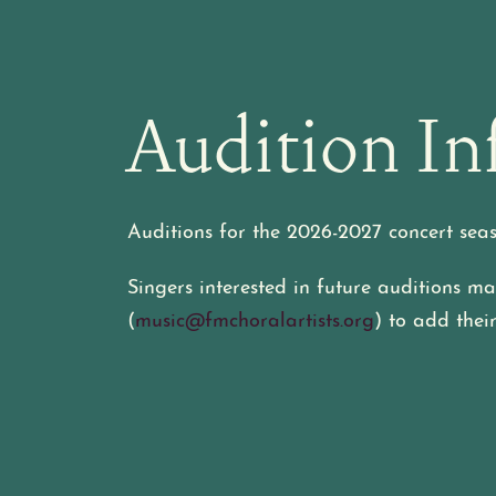
Audition In
Auditions for the 2026-2027 concert sea
Singers interested in future auditions 
(
music@fmchoralartists.org
) to add their