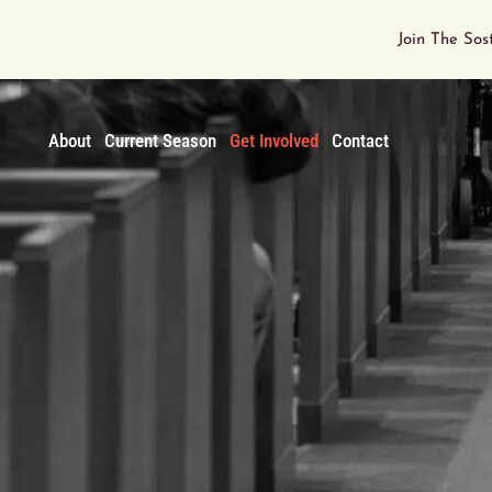
Join The Sos
About
Current Season
Get Involved
Contact