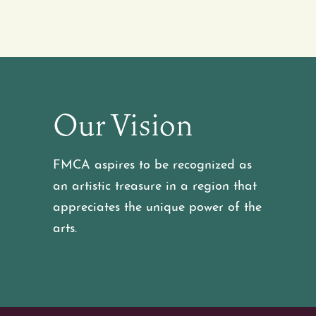
Our Vision
FMCA aspires to be recognized as
an artistic treasure in a region that
appreciates the unique power of the
arts.