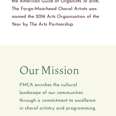
the American Guild of Organists. In 2016,
The Fargo-Moorhead Choral Artists was
named the 2016 Arts Organization of the
Year by The Arts Partnership.
Our Mission
FMCA enriches the cultural
landscape of our communities
through a commitment to excellence
in choral artistry and programming.