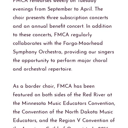
FMCA rehearses weekly on Tuesday
evenings from September to April. The
choir presents three subscription concerts
and an annual benefit concert. In addition
to these concerts, FMCA regularly
collaborates with the Fargo-Moorhead
Symphony Orchestra, providing our singers
the opportunity to perform major choral
and orchestral repertoire.
As a border choir, FMCA has been
featured on both sides of the Red River at
the Minnesota Music Educators Convention,
the Convention of the North Dakota Music
Educators, and the Region V Convention of