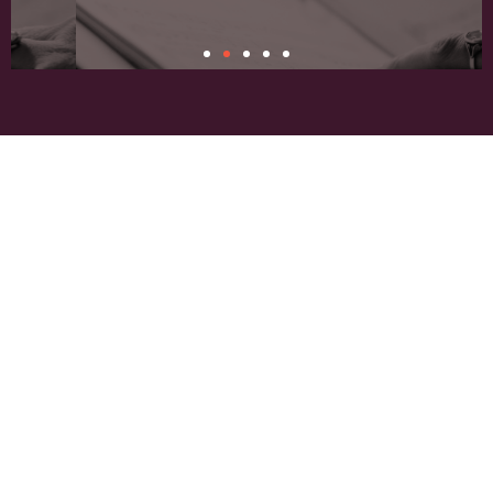
Connection
About Our
Building communication among singers, audiences, and
supporters.
Conductor
Dr. Michael Culloton is the sixth artistic
director and conductor of the Fargo-
Moorhead Choral Artists, which has also
been led by Mary Kay Geston, Alice
Fasman, Jo Ann Miller, Mark Ring, and
Paul Nesheim. Guest conductors have