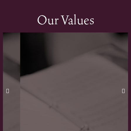
Our Values