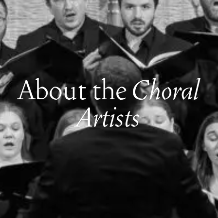
About the
Choral
Artists