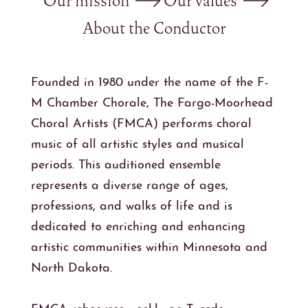
Our mission
Our values
About the Conductor
Founded in 1980 under the name of the F-
M Chamber Chorale, The Fargo-Moorhead
Choral Artists (FMCA) performs choral
music of all artistic styles and musical
periods. This auditioned ensemble
represents a diverse range of ages,
professions, and walks of life and is
dedicated to enriching and enhancing
artistic communities within Minnesota and
North Dakota.