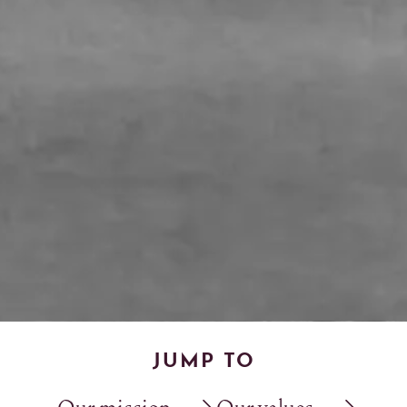
JUMP TO