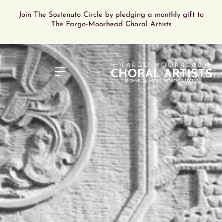
Join The Sostenuto Circle by pledging a monthly gift to
The Fargo-Moorhead Choral Artists